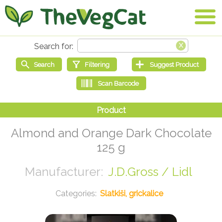
Almond and Orange Dark Chocolate
125 g
J.D.Gross / Lidl
Slatkiši, grickalice