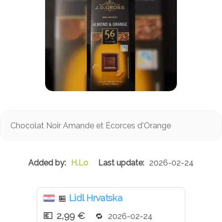
Chocolat Noir Amande et Écorces d'Orange
H.Lo
2026-02-24
Lidl Hrvatska
🏪
2,99 €
2026-02-24