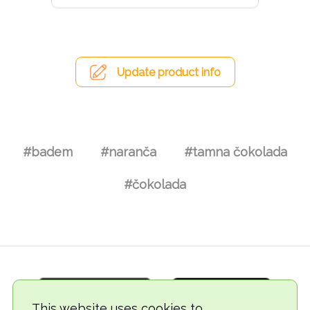
Update product info
#badem
#naranča
#tamna čokolada
#čokolada
This website uses cookies to