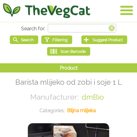
Barista mlijeko od zobi i soje 1 L
dmBio
Biljna mlijeka