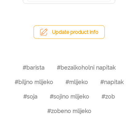
Update product info
#barista
#bezalkoholni napitak
#biljno mlijeko
#mlijeko
#napitak
#soja
#sojino mlijeko
#zob
#zobeno mlijeko