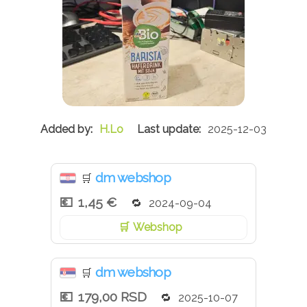
H.Lo
2025-12-03
dm webshop
🛒
1,45 €
2024-09-04
Webshop
dm webshop
🛒
179,00 RSD
2025-10-07