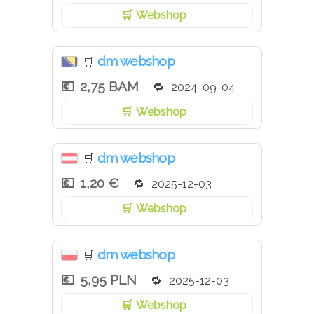
Webshop
dm webshop
🛒
2,75 BAM
2024-09-04
Webshop
dm webshop
🛒
1,20 €
2025-12-03
Webshop
dm webshop
🛒
5,95 PLN
2025-12-03
Webshop