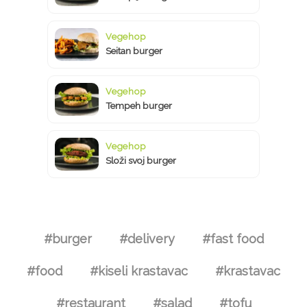
Vegehop
Seitan burger
Vegehop
Tempeh burger
Vegehop
Složi svoj burger
#burger
#delivery
#fast food
#food
#kiseli krastavac
#krastavac
#restaurant
#salad
#tofu