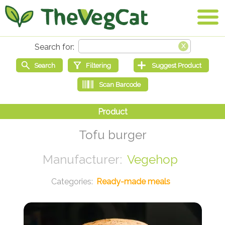
Tofu burger
Vegehop
Ready-made meals