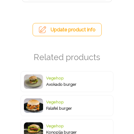
Update product info
Vegehop
Avokado burger
Vegehop
Falafel burger
Vegehop
Konoplja burger