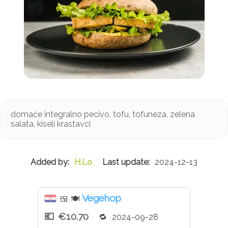
domaće integralno pecivo, tofu, tofuneza, zelena
salata, kiseli krastavci
H.Lo
2024-12-13
Vegehop
🍱
🍽
€10.70
2024-09-28