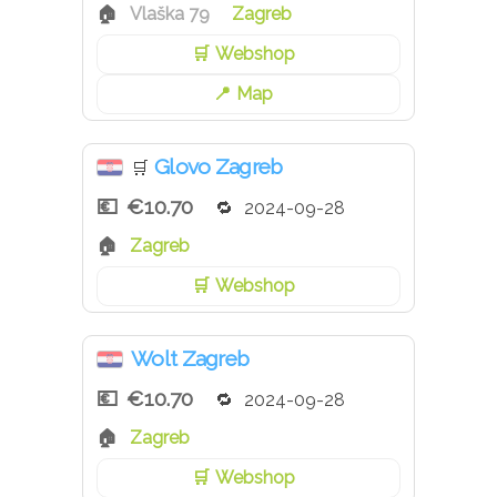
Vlaška 79
Zagreb
Webshop
Map
Glovo Zagreb
🛒
€10.70
2024-09-28
Zagreb
Webshop
Wolt Zagreb
€10.70
2024-09-28
Zagreb
Webshop