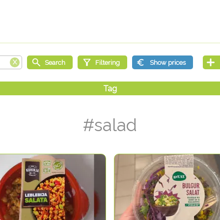
#salad