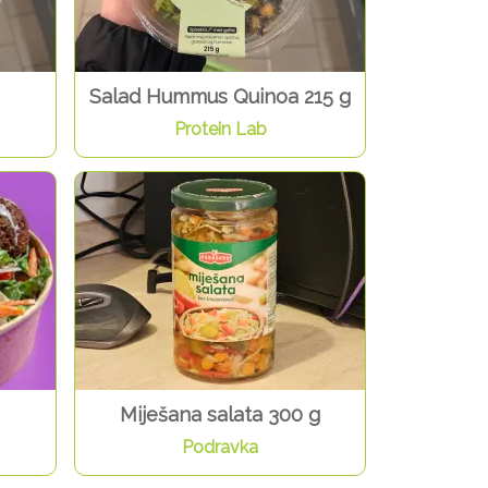
Salad Hummus Quinoa 215 g
Protein Lab
Miješana salata 300 g
Podravka