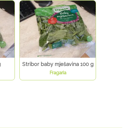
g
Stribor baby mješavina 100 g
Fragaria