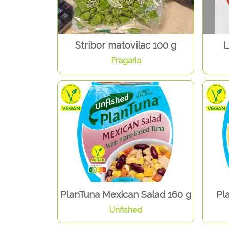
Stribor matovilac 100 g
L
Fragaria
PlanTuna Mexican Salad 160 g
Pl
Unfished