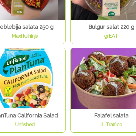
eblebija salata 250 g
Bulgur salat 220 g
Maxi kuhinja
grEAT
anTuna California Salad
Falafel salata
Unfished
IL Traffico