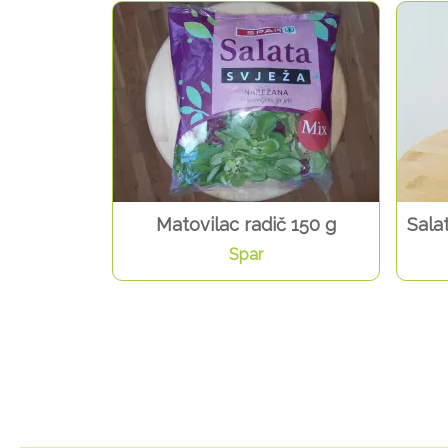
Matovilac radič 150 g
Sala
Spar