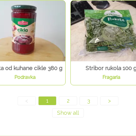
ta od kuhane cikle 380 g
Stribor rukola 100 
Podravka
Fragaria
<
1
2
3
>