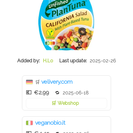
H.Lo
2025-02-26
velivery.com
🛒
€2.99
2025-06-18
Webshop
veganobio.it