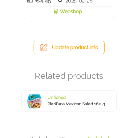
€4.45
2025-02-26
Webshop
Update product info
Unfished
PlanTuna Mexican Salad 160 g