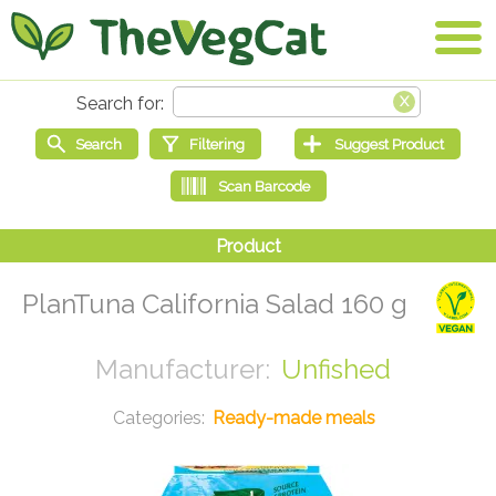
PlanTuna California Salad 160 g
Unfished
Ready-made meals