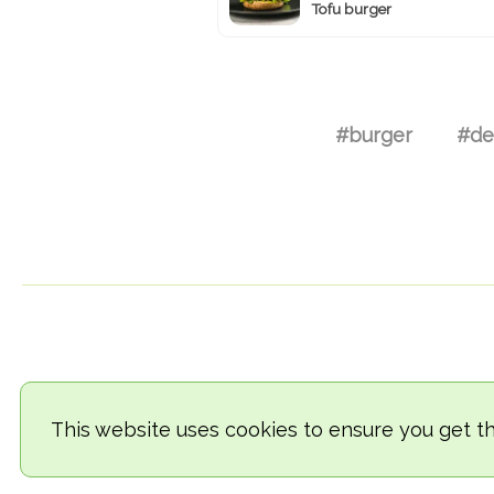
Tofu burger
#burger
#de
This website uses cookies to ensure you get t
© 2018-2026 TheVegCat