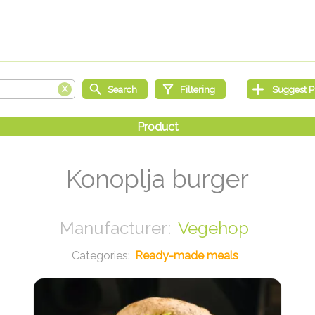
Konoplja burger
Vegehop
Ready-made meals