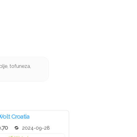
lje, tofuneza,
olt Croatia
.70
2024-09-28