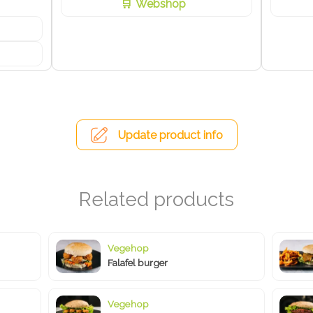
Webshop
Update product info
Vegehop
Falafel burger
Vegehop