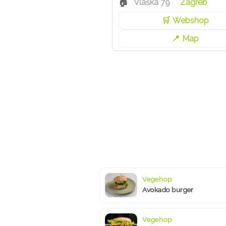
Vlaška 79
Zagreb
Webshop
Map
Vegehop
Avokado burger
Vegehop