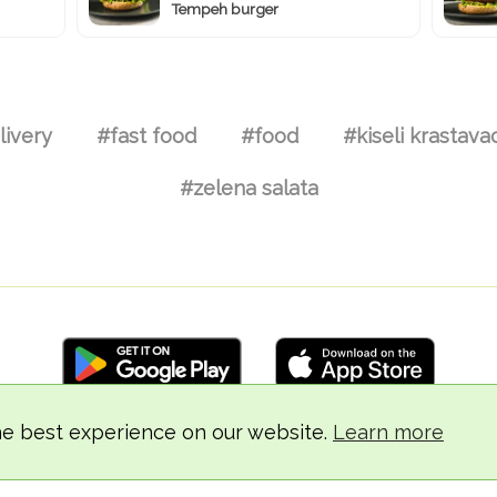
Tempeh burger
livery
#fast food
#food
#kiseli krastava
#zelena salata
he best experience on our website.
Learn more