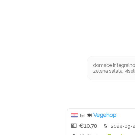
domaće integralno 
zelena salata, kisel
Vegehop
🍱
🍽
€10.70
2024-09-