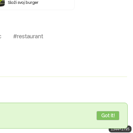
Složi svoj burger
c
#restaurant
Got it!