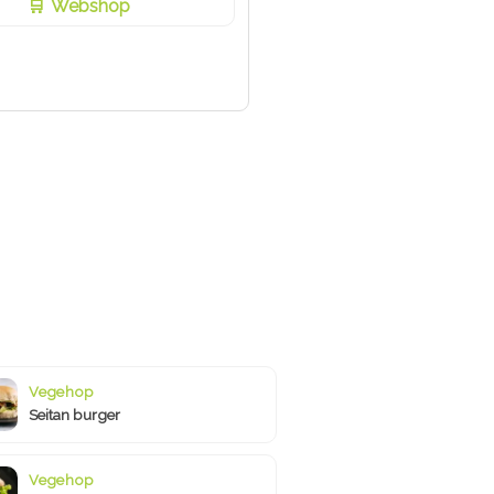
Webshop
Vegehop
Seitan burger
Vegehop