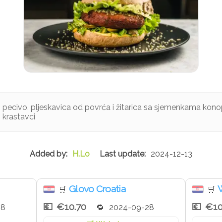
pecivo, pljeskavica od povrća i žitarica sa sjemenkama konop
i krastavci
H.Lo
2024-12-13
Glovo Croatia
W
🛒
🛒
€10.70
€10
28
2024-09-28