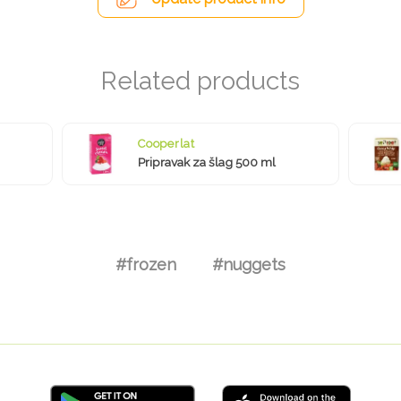
Cooperlat
Pripravak za šlag 500 ml
#frozen
#nuggets