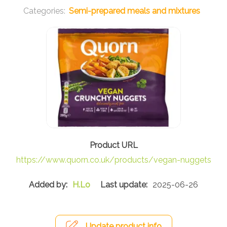
Semi-prepared meals and mixtures
https://www.quorn.co.uk/products/vegan-nuggets
H.Lo
2025-06-26
Update product info