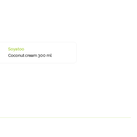
Soyatoo
Coconut cream 300 ml