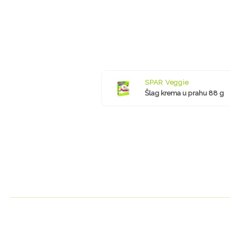
SPAR Veggie
Šlag krema u prahu 88 g