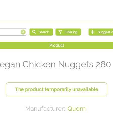
egan Chicken Nuggets 280
Quorn