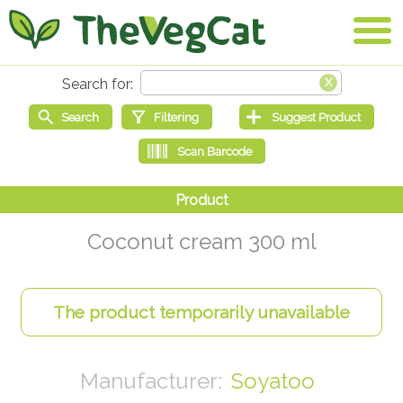
Coconut cream 300 ml
Soyatoo