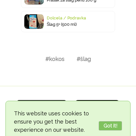
Dolcela / Podravka
Šlag 5+ (500 ml)
#kokos
#šlag
This website uses cookies to
ensure you get the best
Got it!
experience on our website.
© 2018-2026 TheVegCat