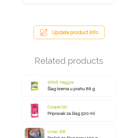
Update product info
SPAR Veggie
Šlag krema u prahu 88 g
Cooperlat
Pripravak za šlag 500 ml
Unac BB
Prašak za šlag penu 100 g