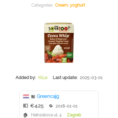
Cream, yoghurt
H.Lo
2025-03-01
Greencajg
🏪
€4.25
2018-01-01
Heinzelova ul. 4
Zagreb