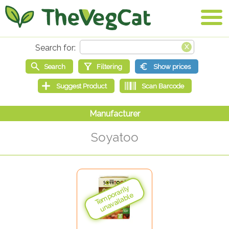
Soyatoo