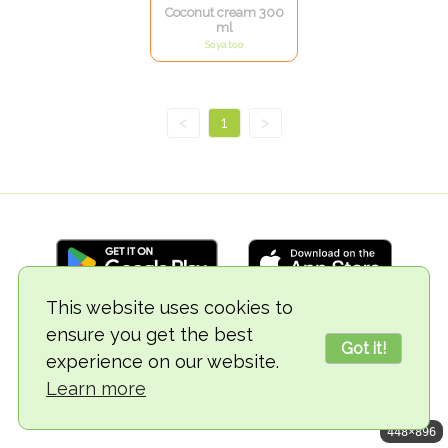
Coconut cream 300
ml
Soyatoo
<
1
>
This website uses cookies to
ensure you get the best
© 2018-2026 TheVegCat
Got it!
experience on our website.
Learn more