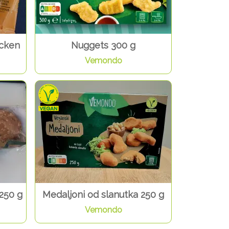
icken
Nuggets 300 g
Vemondo
250 g
Medaljoni od slanutka 250 g
Vemondo