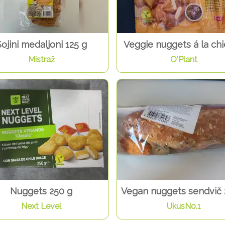
ojini medaljoni 125 g
Veggie nuggets á la ch
Mistraž
O'Plant
Nuggets 250 g
Vegan nuggets sendvič 
Next Level
UkusNo.1