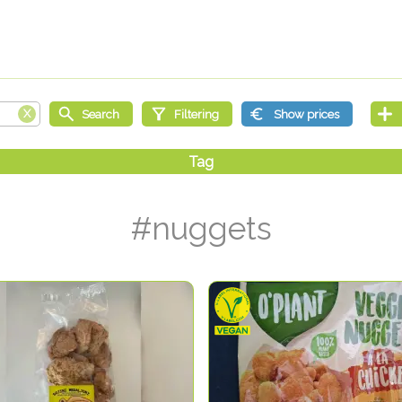
#nuggets