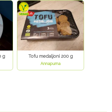
0 g
Tofu medaljoni 200 g
Annapurna