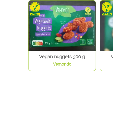
Vegan nuggets 300 g
Vemondo