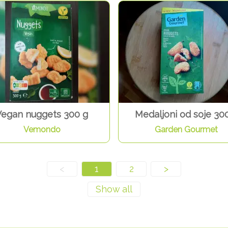
Vegan nuggets 300 g
Medaljoni od soje 30
Vemondo
Garden Gourmet
<
1
2
>