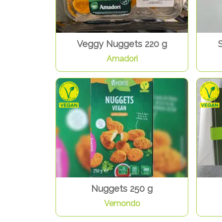
Veggy Nuggets 220 g
S
Amadori
Nuggets 250 g
Vemondo