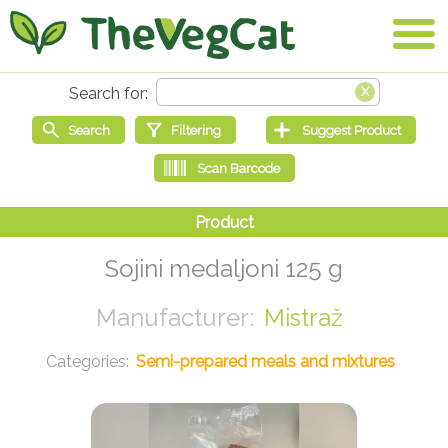
Sojini medaljoni 125 g
Mistraž
Semi-prepared meals and mixtures