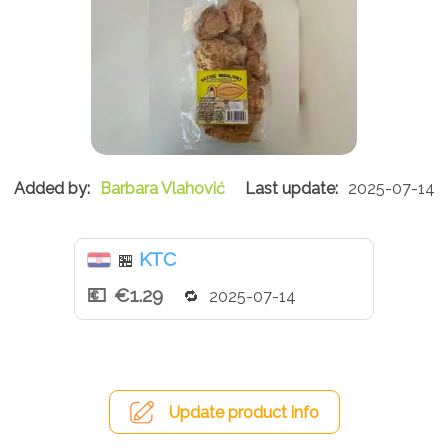
Barbara Vlahović
2025-07-14
KTC
🏪
€1.29
2025-07-14
Update product info