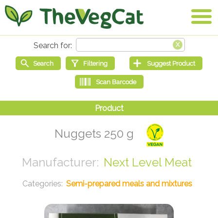
Nuggets 250 g
Next Level Meat
Semi-prepared meals and mixtures