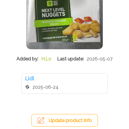
H.Lo
2026-05-07
Lidl
2025-06-24
Update product info