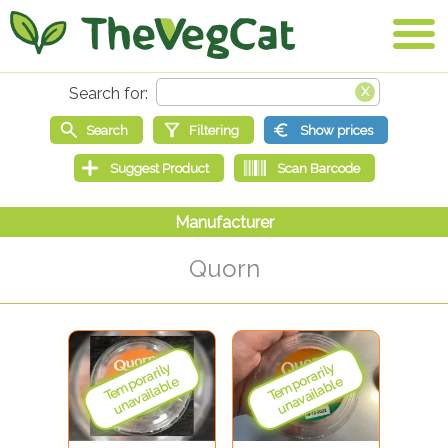
Quorn