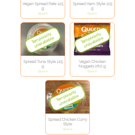
Vegan Spread Pate 125
Spread Ham Style 125
g
g
Quorn
Quorn
Spread Tuna Style 125
Vegan Chicken
g
Nuggets 280 g
Quorn
Quorn
Spread Chicken Curry
Style
Quorn