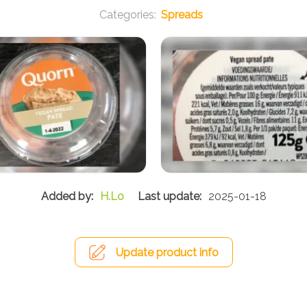
Spreads
H.Lo
2025-01-18
Update product info