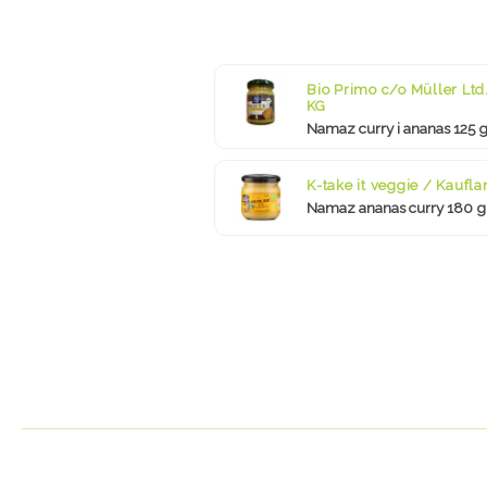
Bio Primo c/o Müller Ltd.
KG
Namaz curry i ananas 125 
K-take it veggie / Kaufla
Namaz ananas curry 180 g