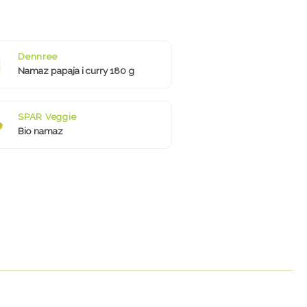
Dennree
Namaz papaja i curry 180 g
SPAR Veggie
Bio namaz