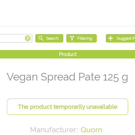
Vegan Spread Pate 125 g
Quorn