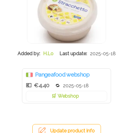
H.Lo
2025-05-18
Pangeafood webshop
€4.40
2025-05-18
Webshop
Update product info