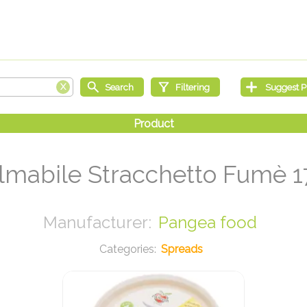
lmabile Stracchetto Fumè 1
Pangea food
Spreads