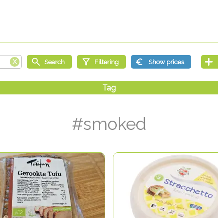
#smoked