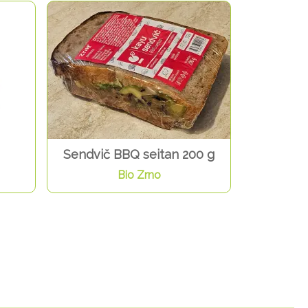
Sendvič BBQ seitan 200 g
Bio Zrno