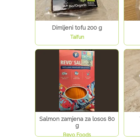
Dimljeni tofu 200 g
Taifun
Salmon zamjena za losos 80
g
Revo Foods