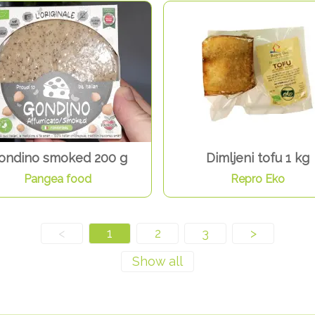
ondino smoked 200 g
Dimljeni tofu 1 kg
Pangea food
Repro Eko
<
1
2
3
>