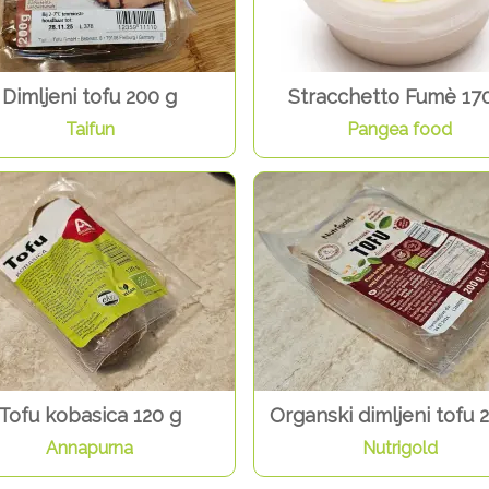
Dimljeni tofu 200 g
Stracchetto Fumè 17
Taifun
Pangea food
Tofu kobasica 120 g
Organski dimljeni tofu 
Annapurna
Nutrigold