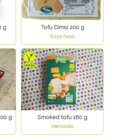
0 g
Tofu Dimsi 200 g
Soya food
200 g
Smoked tofu 180 g
Vemondo