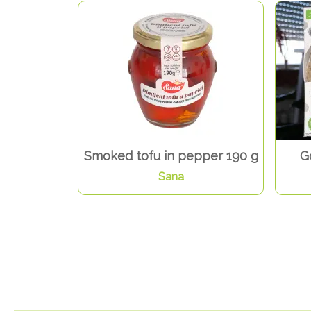
Smoked tofu in pepper 190 g
G
Sana