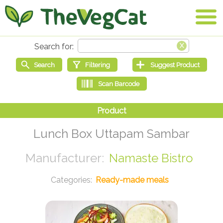
Lunch Box Uttapam Sambar
Namaste Bistro
Ready-made meals