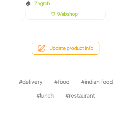
Zagreb
Webshop
Update product info
#delivery
#food
#indian food
#lunch
#restaurant