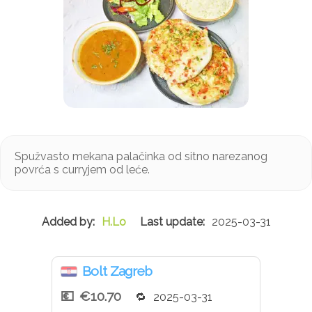
Spužvasto mekana palačinka od sitno narezanog
povrća s curryjem od leće.
H.Lo
2025-03-31
Bolt Zagreb
€10.70
2025-03-31