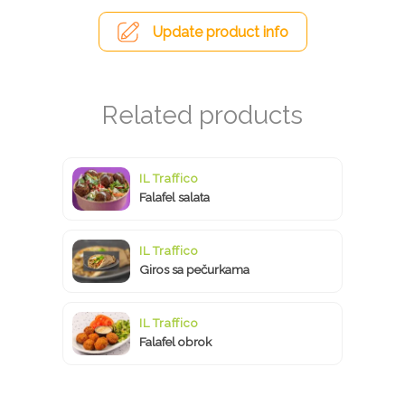
Update product info
IL Traffico
Falafel salata
IL Traffico
Giros sa pečurkama
IL Traffico
Falafel obrok