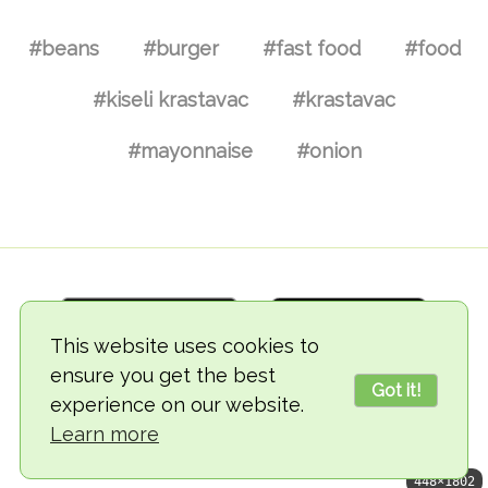
#beans
#burger
#fast food
#food
#kiseli krastavac
#krastavac
#mayonnaise
#onion
This website uses cookies to
ensure you get the best
Got it!
experience on our website.
© 2018-2026 TheVegCat
Learn more