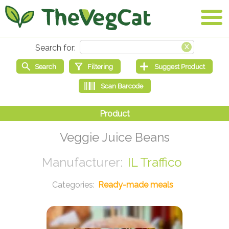
Veggie Juice Beans
IL Traffico
Ready-made meals