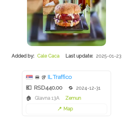
Cale Caca
2025-01-23
IL Traffico
🍔
🥡
RSD440.00
2024-12-31
Glavna 13A
Zemun
Map