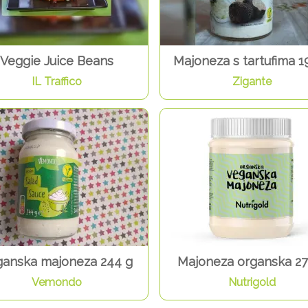
Veggie Juice Beans
Majoneza s tartufima 1
IL Traffico
Zigante
anska majoneza 244 g
Majoneza organska 27
Vemondo
Nutrigold