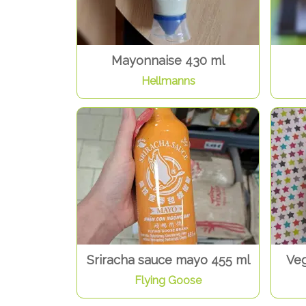
Mayonnaise 430 ml
Hellmanns
Sriracha sauce mayo 455 ml
Veg
Flying Goose