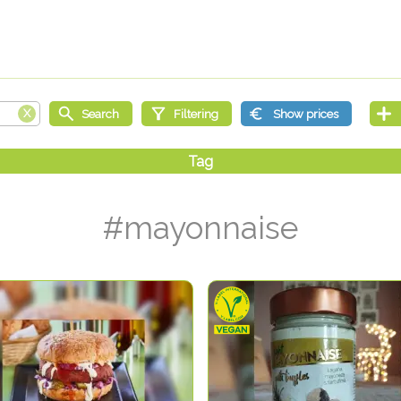
#mayonnaise