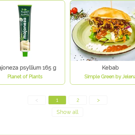
joneza psyllium 165 g
Kebab
Planet of Plants
Simple Green by Jelen
<
1
2
>