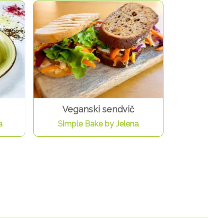
Veganski sendvič
a
Simple Bake by Jelena