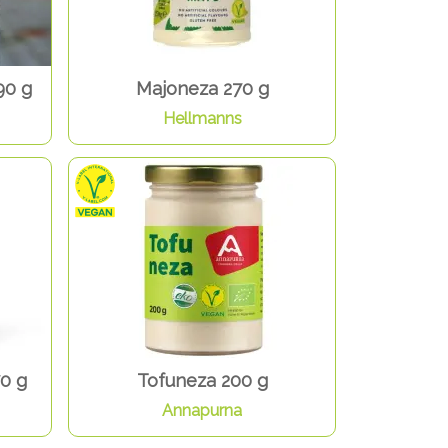
90 g
Majoneza 270 g
Hellmanns
0 g
Tofuneza 200 g
Annapurna