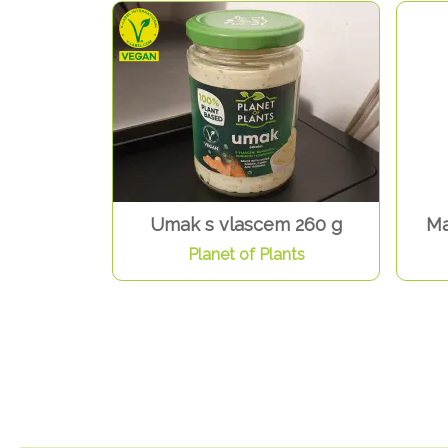
Umak s vlascem 260 g
Ma
Planet of Plants