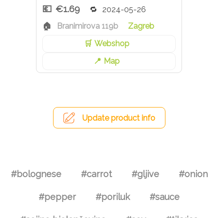
€1.69
2024-05-26
Branimirova 119b
Zagreb
Webshop
Map
Update product info
#bolognese
#carrot
#gljive
#onion
#pepper
#poriluk
#sauce