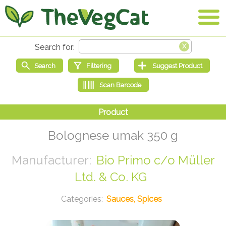
Bolognese umak 350 g
Bio Primo c/o Müller
Ltd. & Co. KG
Sauces, Spices