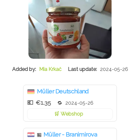
Mia Krkač
2024-05-26
Müller Deutschland
€1.35
2024-05-26
Webshop
Müller - Branimirova
🏪