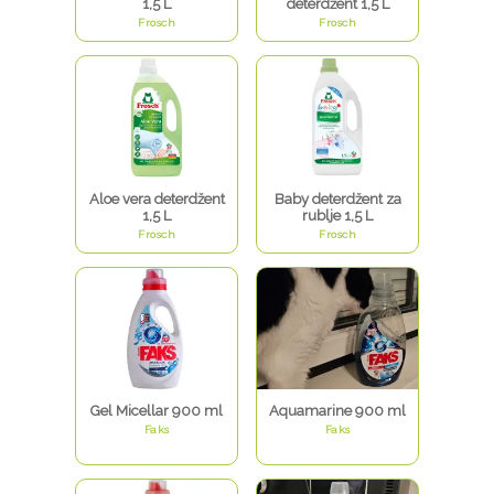
1,5 L
deterdžent 1,5 L
Frosch
Frosch
Aloe vera deterdžent
Baby deterdžent za
1,5 L
rublje 1,5 L
Frosch
Frosch
Gel Micellar 900 ml
Aquamarine 900 ml
Faks
Faks