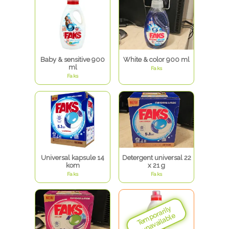
Baby & sensitive 900
White & color 900 ml
ml
Faks
Faks
Universal kapsule 14
Detergent universal 22
kom
x 21 g
Faks
Faks