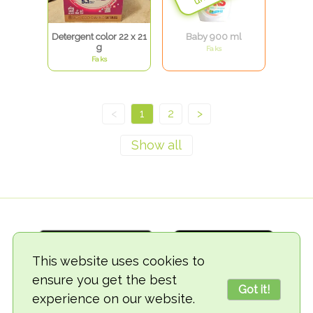
Detergent color 22 x 21
Baby 900 ml
g
Faks
Faks
<
1
2
>
This website uses cookies to
ensure you get the best
Got it!
experience on our website.
© 2018-2026 TheVegCat