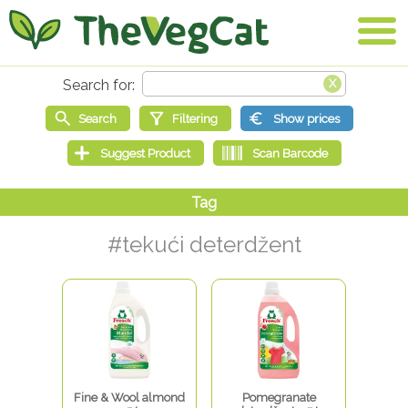
#tekući deterdžent
Fine & Wool almond
Pomegranate