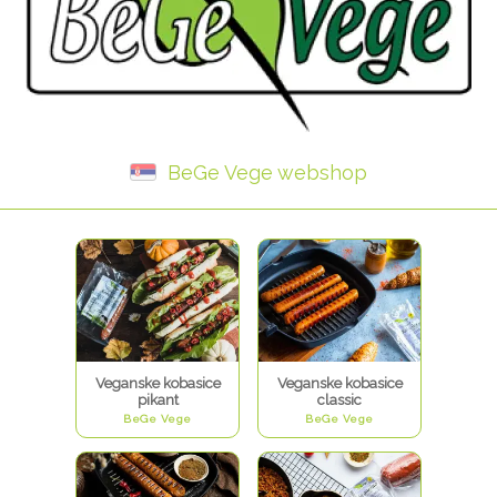
BeGe Vege webshop
Veganske kobasice
Veganske kobasice
pikant
classic
BeGe Vege
BeGe Vege