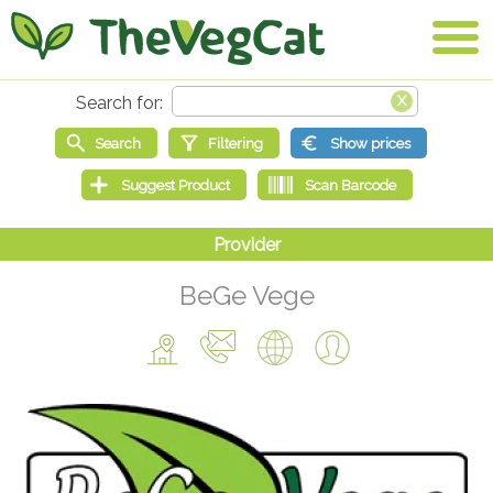
BeGe Vege