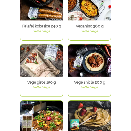
Falafel kobasice 240 g
Veganino 380 g
BeGe Vege
BeGe Vege
Vege giros 150 g
Vege šnicle 200 g
BeGe Vege
BeGe Vege