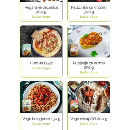
Veganske pečenice
Palačinke sa kinoom
200 g
300 g
BeGe Vege
BeGe Vege
Humus 125 g
Punjenje za sarmu
250 g
BeGe Vege
BeGe Vege
Vege bolognese 150 g
Vege ćevapčići 200 g
BeGe Vege
BeGe Vege