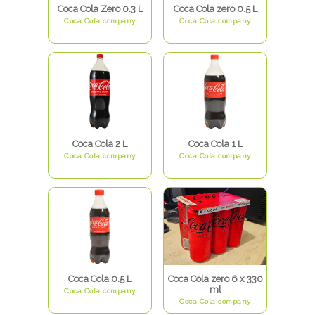
Coca Cola Zero 0.3 L
Coca Cola zero 0.5 L
Coca Cola company
Coca Cola company
Coca Cola 2 L
Coca Cola 1 L
Coca Cola company
Coca Cola company
Coca Cola 0.5 L
Coca Cola zero 6 x 330
ml
Coca Cola company
Coca Cola company