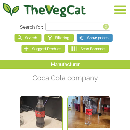
Coca Cola company