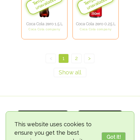
Coca Cola zero 1.5 L
Coca Cola zero 0.25 L
Coca Cola company
Coca Cola company
<
1
2
>
This website uses cookies to
ensure you get the best
Got it!