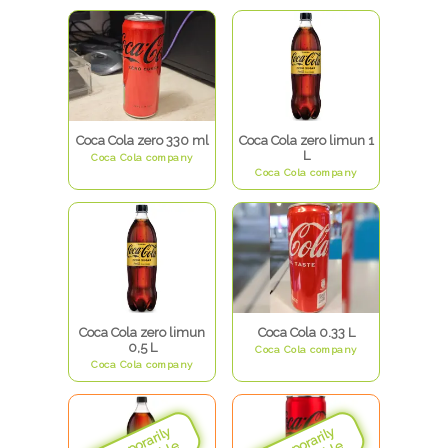
Coca Cola zero 330 ml
Coca Cola zero limun 1
L
Coca Cola company
Coca Cola company
Coca Cola zero limun
Coca Cola 0.33 L
0,5 L
Coca Cola company
Coca Cola company