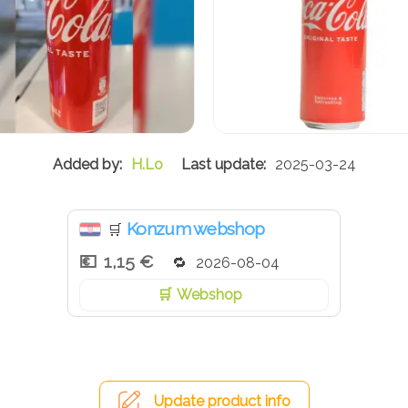
H.Lo
2025-03-24
Konzum webshop
🛒
1,15 €
2026-08-04
Webshop
Update product info