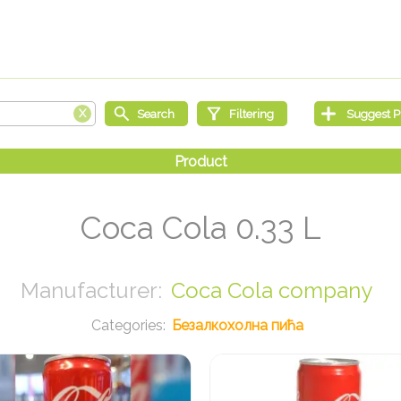
Coca Cola 0.33 L
Coca Cola company
Безалкохолна пића