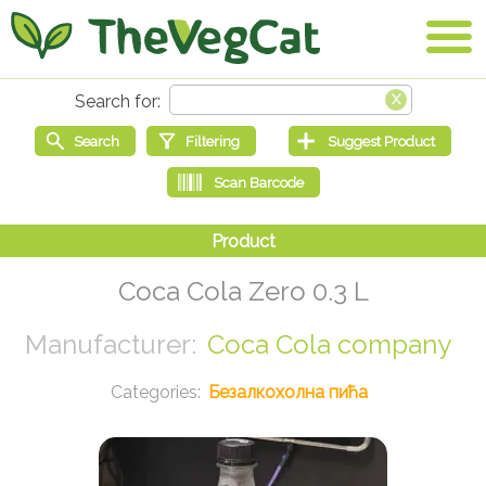
Coca Cola Zero 0.3 L
Coca Cola company
Безалкохолна пића