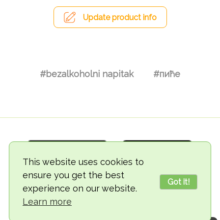
Update product info
#bezalkoholni napitak
#пиће
This website uses cookies to
ensure you get the best
Got it!
experience on our website.
© 2018-2026 TheVegCat
Learn more