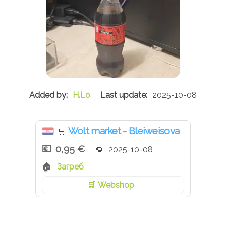
H.Lo
2025-10-08
Wolt market - Bleiweisova
🛒
0,95 €
2025-10-08
Загреб
Webshop