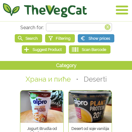
Храна и пиће
• Deserti
Jogurt štrudla od
Desert od soje vanilija