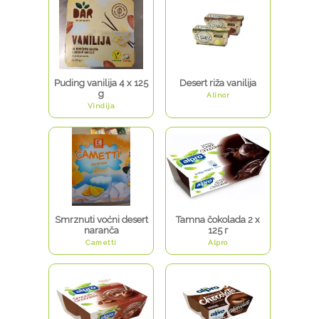
Puding vanilija 4 x 125
Desert riža vanilija
g
Alinor
Vindija
Smrznuti voćni desert
Tamna čokolada 2 x
naranča
125 г
Cametti
Alpro