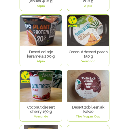
jabuka 400 g
200 g
Alpro
Alpro
Desert od soje
Coconut dessert peach
karamela 200 g
150 g
Alpro
Vemondo
Coconut dessert
Desert zob lješnjak
cherry 150 g
kakao
Vemondo
The Vegan Cow