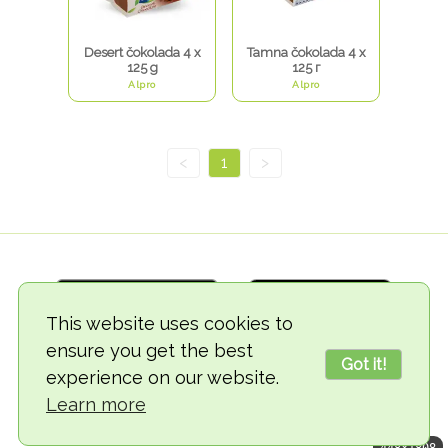
Desert čokolada 4 x
Tamna čokolada 4 x
125 g
125 г
Alpro
Alpro
<
1
>
This website uses cookies to
ensure you get the best
Got it!
experience on our website.
© 2018-2026 TheVegCat
Learn more