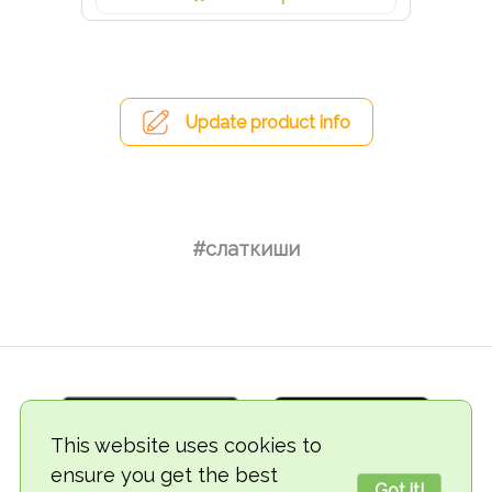
Update product info
#слаткиши
This website uses cookies to
ensure you get the best
Got it!