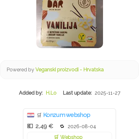
Powered by
Veganski proizvodi - Hrvatska
H.Lo
2025-11-27
Konzum webshop
🛒
2,49 €
2026-08-04
Webshop