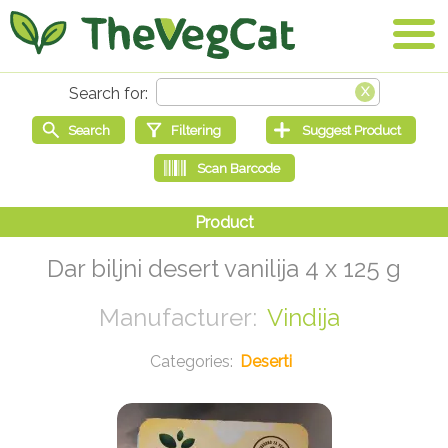
Dar biljni desert vanilija 4 x 125 g
Vindija
Deserti