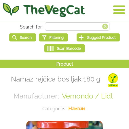
Namaz rajčica bosiljak 180 g
Vemondo / Lidl
Намази