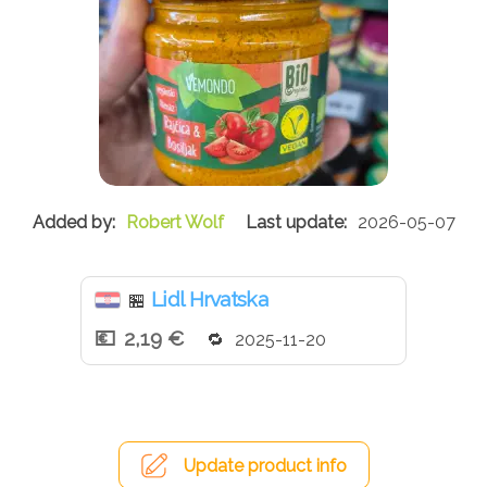
Robert Wolf
2026-05-07
Lidl Hrvatska
🏪
2,19 €
2025-11-20
Update product info