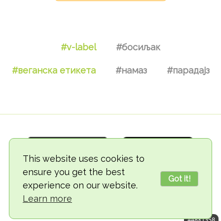
#v-label
#босиљак
#веганска етикета
#намаз
#парадајз
This website uses cookies to
ensure you get the best
Got it!
experience on our website.
© 2018-2026 TheVegCat
Learn more