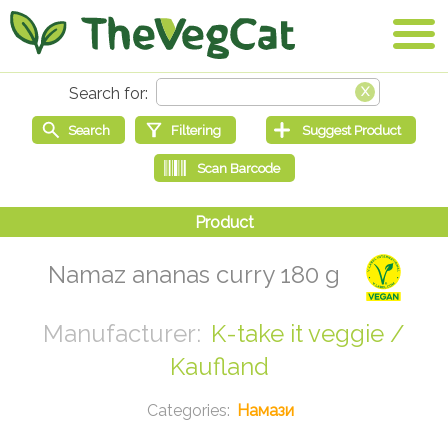
Namaz ananas curry 180 g
K-take it veggie /
Kaufland
Намази