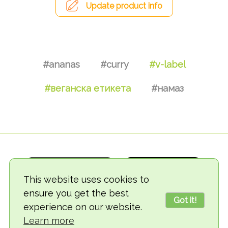
Update product info
#ananas
#curry
#v-label
#веганска етикета
#намаз
This website uses cookies to
ensure you get the best
Got it!
experience on our website.
© 2018-2026 TheVegCat
Learn more