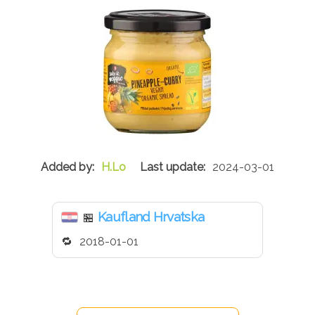
H.Lo
2024-03-01
Kaufland Hrvatska
🏪
2018-01-01