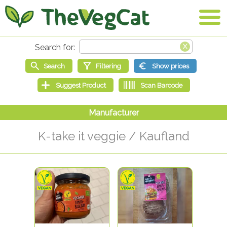
K-take it veggie / Kaufland