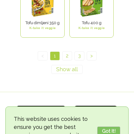
Tofu dimljeni 350 g
Tofu 400 g
K-take it veggie
K-take it veggie
<
1
2
3
>
This website uses cookies to
ensure you get the best
Got it!