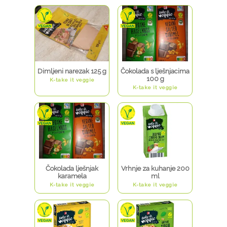
Dimljeni narezak 125 g
Čokolada s lješnjacima
100 g
K-take it veggie
K-take it veggie
Čokolada lješnjak
Vrhnje za kuhanje 200
karamela
ml
K-take it veggie
K-take it veggie