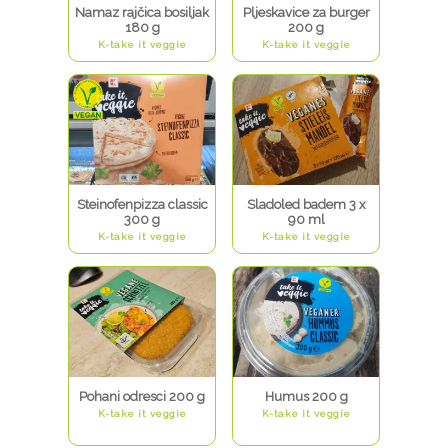
Namaz rajčica bosiljak
Pljeskavice za burger
180 g
200 g
K-take it veggie
K-take it veggie
Steinofenpizza classic
Sladoled badem 3 x
300 g
90 ml
K-take it veggie
K-take it veggie
Pohani odresci 200 g
Humus 200 g
K-take it veggie
K-take it veggie