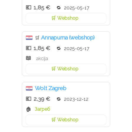
1,85 €
2025-05-17
Webshop
Annapurna (webshop)
🛒
1,85 €
2025-05-17
akcija
Webshop
Wolt Zagreb
2,39 €
2023-12-12
Загреб
Webshop