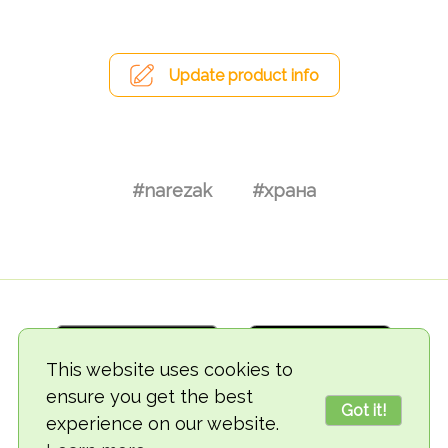
Update product info
#narezak
#храна
This website uses cookies to
ensure you get the best
Got it!
experience on our website.
© 2018-2026 TheVegCat