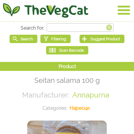
Seitan salama 100 g
Annapurna
Наресци