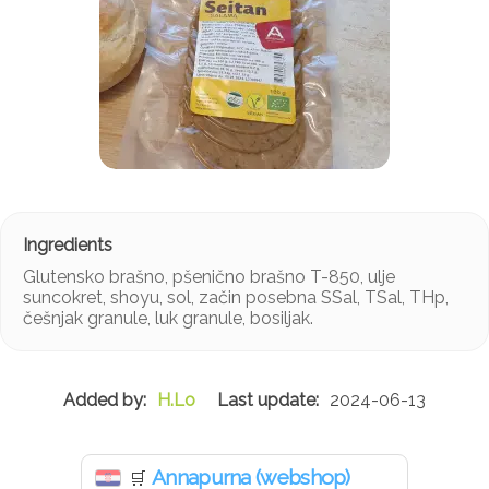
Glutensko brašno, pšenično brašno T-850, ulje
suncokret, shoyu, sol, začin posebna SSal, TSal, THp,
češnjak granule, luk granule, bosiljak.
H.Lo
2024-06-13
Annapurna (webshop)
🛒