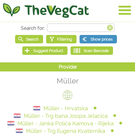
Müller
Müller - Hrvatska
Müller - Trg bana Josipa Jelačića
Müller - Janka Polića Kamova - Rijeka
Müller - Trg Eugena Kvaternika