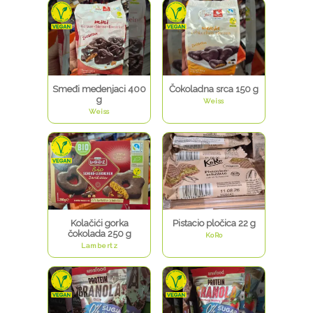
Smeđi medenjaci 400
Čokoladna srca 150 g
g
Weiss
Weiss
Kolačići gorka
Pistacio pločica 22 g
čokolada 250 g
KoRo
Lambertz