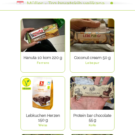
Müller - Trg hrvatskih velikana
Müller Tuškanova
Müller Arena
Müller - Ivana Koblera - Rijeka
Müller Držićeva
Müller Svilajska
Müller - Zvonimirova - Rijeka
Müller - Branimirova
Müller Deutschland
Hanuta 10 kom 220 g
Coconut cream 50 g
Ferrero
Lebepur
Lebkuchen Herzen
Protein bar chocolate
150 g
55 g
Weiss
KoRo