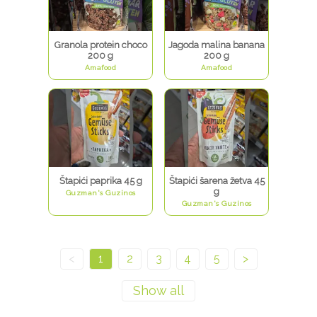
Granola protein choco
Jagoda malina banana
200 g
200 g
Amafood
Amafood
Štapići paprika 45 g
Štapići šarena žetva 45
g
Guzman's Guzinos
Guzman's Guzinos
<
1
2
3
4
5
>