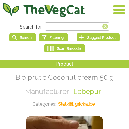
Bio prutić Coconut cream 50 g
Lebepur
Slatkiši, grickalice