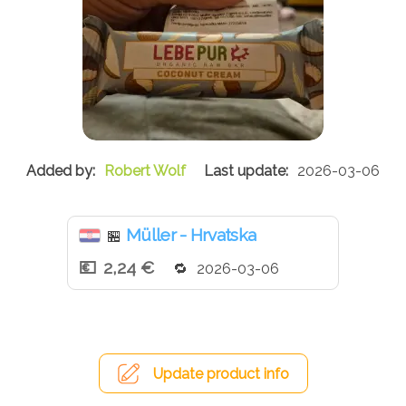
Robert Wolf
2026-03-06
Müller - Hrvatska
🏪
2,24 €
2026-03-06
Update product info