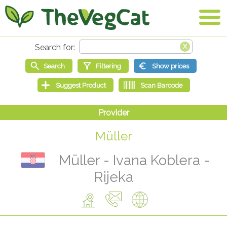
Müller
Müller - Ivana Koblera -
Rijeka