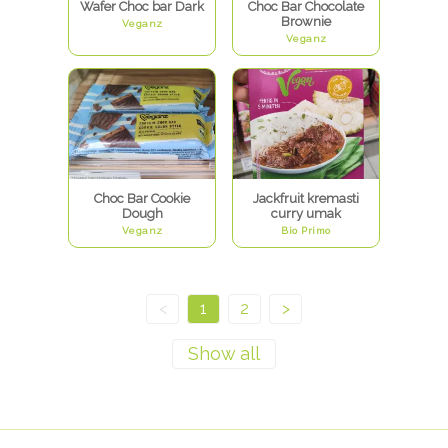
Wafer Choc bar Dark
Choc Bar Chocolate
Brownie
Veganz
Veganz
Choc Bar Cookie
Jackfruit kremasti
Dough
curry umak
Veganz
Bio Primo
<
1
2
>