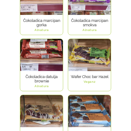
Čokoladica marcipan
Čokoladica marcipan
gorka
smokva
Alnatura
Alnatura
Čokoladica datulja
Wafer Choc bar Hazel
brownie
Veganz
Alnatura