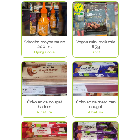
Sriracha mayoo sauce
Vegan mini stick mix
200 ml
85 g
Flying Goose
Lindt
Čokoladica nougat
Čokoladica marcipan
badem
nougat
Alnatura
Alnatura