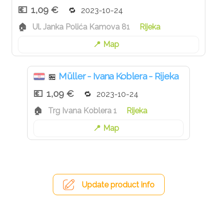
1,09 €
2023-10-24
Ul. Janka Polića Kamova 81
Rijeka
Map
Müller - Ivana Koblera - Rijeka
🏪
1,09 €
2023-10-24
Trg Ivana Koblera 1
Rijeka
Map
Update product info