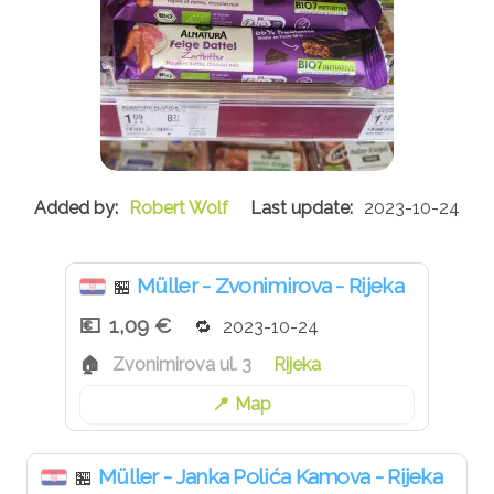
Robert Wolf
2023-10-24
Müller - Zvonimirova - Rijeka
🏪
1,09 €
2023-10-24
Zvonimirova ul. 3
Rijeka
Map
Müller - Janka Polića Kamova - Rijeka
🏪