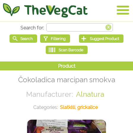
Čokoladica marcipan smokva
Alnatura
Slatkiši, grickalice