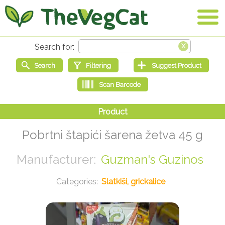
Pobrtni štapići šarena žetva 45 g
Guzman's Guzinos
Slatkiši, grickalice