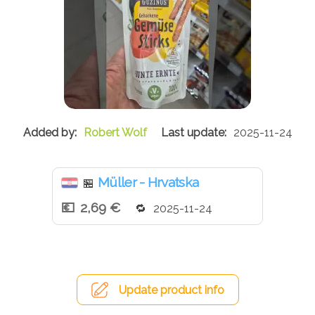
Robert Wolf
2025-11-24
Müller - Hrvatska
🏪
2,69 €
2025-11-24
Update product info