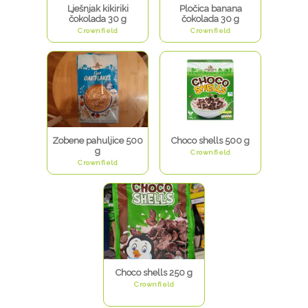
Lješnjak kikiriki
Pločica banana
čokolada 30 g
čokolada 30 g
Crownfield
Crownfield
Zobene pahuljice 500
Choco shells 500 g
g
Crownfield
Crownfield
Choco shells 250 g
Crownfield