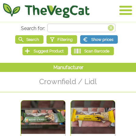
Crownfield / Lidl