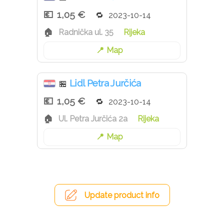
1,05 €
2023-10-14
Radnička ul. 35
Rijeka
Map
Lidl Petra Jurčića
🏪
1,05 €
2023-10-14
Ul. Petra Jurčića 2a
Rijeka
Map
Update product info