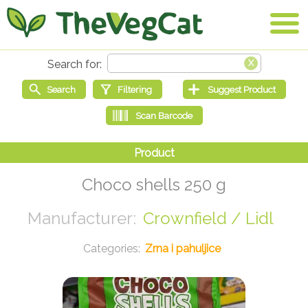
Choco shells 250 g
Crownfield / Lidl
Zrna i pahuljice