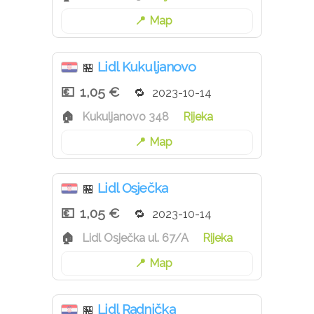
Map
Lidl Kukuljanovo
🏪
1,05 €
2023-10-14
Kukuljanovo 348
Rijeka
Map
Lidl Osječka
🏪
1,05 €
2023-10-14
Lidl Osječka ul. 67/A
Rijeka
Map
Lidl Radnička
🏪