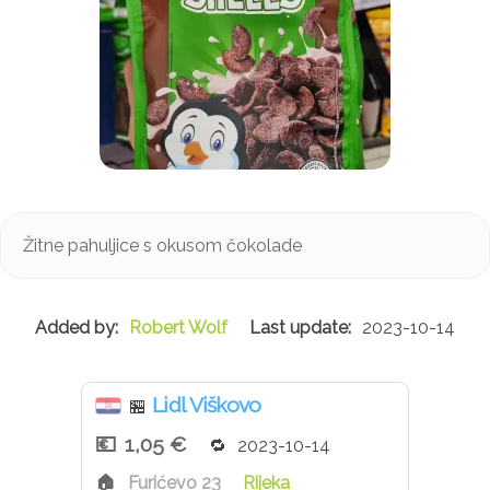
Žitne pahuljice s okusom čokolade
Robert Wolf
2023-10-14
Lidl Viškovo
🏪
1,05 €
2023-10-14
Furićevo 23
Rijeka