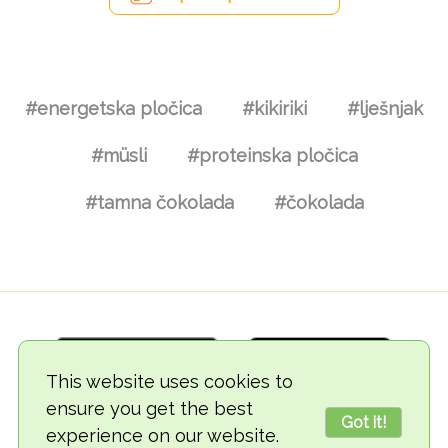
#energetska pločica
#kikiriki
#lješnjak
#müsli
#proteinska pločica
#tamna čokolada
#čokolada
This website uses cookies to
ensure you get the best
Got it!
experience on our website.
© 2018-2026 TheVegCat