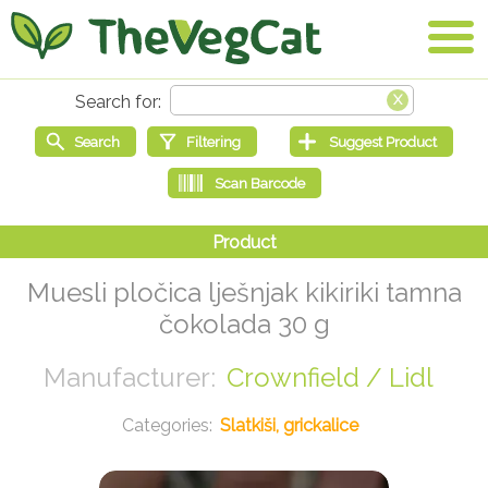
Muesli pločica lješnjak kikiriki tamna
čokolada 30 g
Crownfield / Lidl
Slatkiši, grickalice