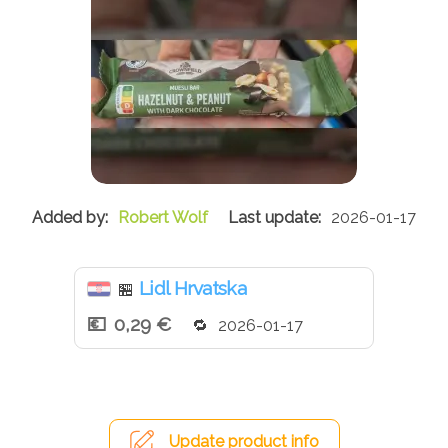
Robert Wolf
2026-01-17
Lidl Hrvatska
🏪
0,29 €
2026-01-17
Update product info