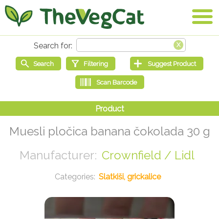
Muesli pločica banana čokolada 30 g
Crownfield / Lidl
Slatkiši, grickalice