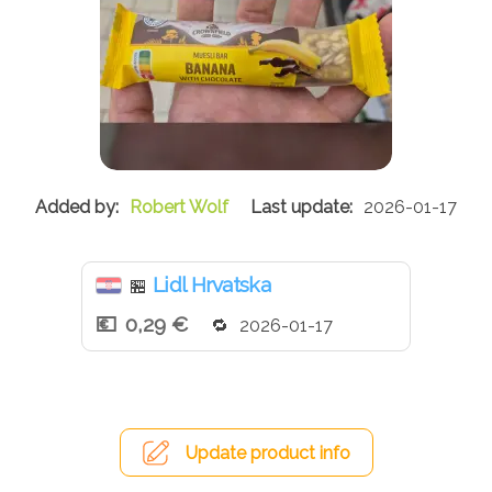
Robert Wolf
2026-01-17
Lidl Hrvatska
🏪
0,29 €
2026-01-17
Update product info