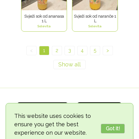
Svježi sok od ananasa
Svježi sok od naranče 1
1 L
L
Solevita
Solevita
<
1
2
3
4
5
>
This website uses cookies to
ensure you get the best
Got it!
experience on our website.
© 2018-2026 TheVegCat