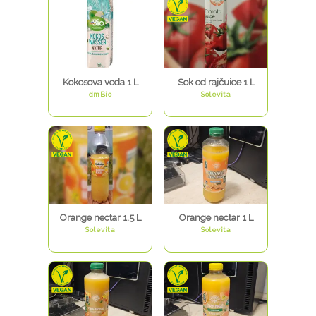
Kokosova voda 1 L
Sok od rajčuice 1 L
dmBio
Solevita
Orange nectar 1.5 L
Orange nectar 1 L
Solevita
Solevita