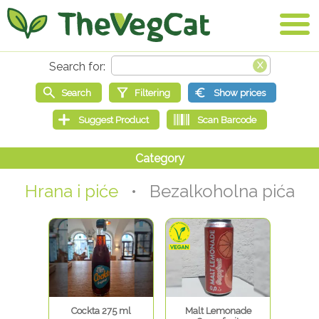
Hrana i piće
• Bezalkoholna pića
Cockta 275 ml
Malt Lemonade