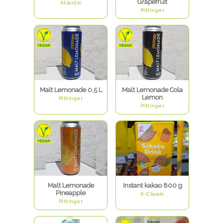
Grapefruit
Atlantic
Pittinger
Malt Lemonade 0,5 L
Malt Lemonade Cola
Lemon
Pittinger
Pittinger
Malt Lemonade
Instant kakao 800 g
Pineapple
K-Classic
Pittinger