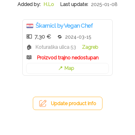
H.Lo
2025-01-08
Škarnicl by Vegan Chef
7,30 €
2024-03-15
Koturaška ulica 53
Zagreb
Proizvod trajno nedostupan
Map
Update product info