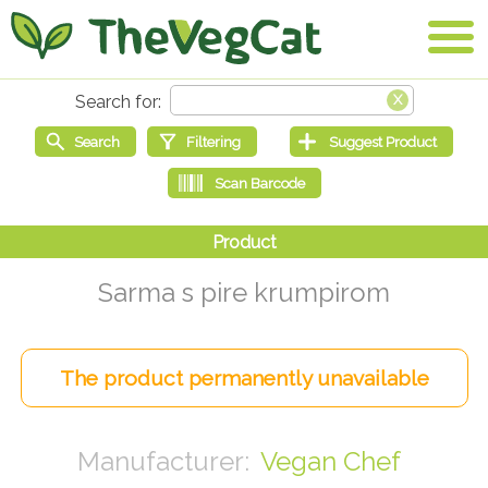
Sarma s pire krumpirom
Vegan Chef