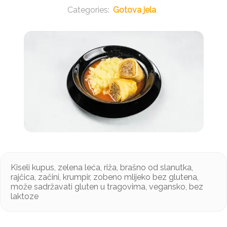
Gotova jela
Kiseli kupus, zelena leća, riža, brašno od slanutka,
rajčica, začini, krumpir, zobeno mlijeko bez glutena,
može sadržavati gluten u tragovima, vegansko, bez
laktoze