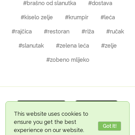
#brašno od slanutka
#dostava
#kiselo zelje
#krumpir
#leća
#rajčica
#restoran
#riža
#ručak
#slanutak
#zelena leća
#zelje
#zobeno mlijeko
This website uses cookies to
ensure you get the best
Got it!
experience on our website.
© 2018-2026 TheVegCat