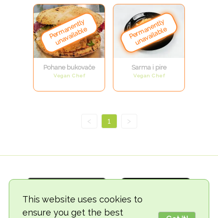
Pohane bukovače
Sarma i pire
Vegan Chef
Vegan Chef
<
1
>
This website uses cookies to
ensure you get the best