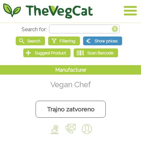
Vegan Chef
Trajno zatvoreno