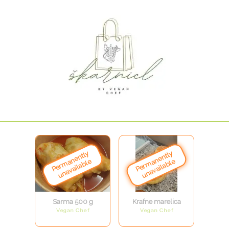
Sarma 500 g
Krafne marelica
Vegan Chef
Vegan Chef