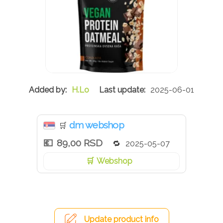
H.Lo
2025-06-01
dm webshop
🛒
89,00 RSD
2025-05-07
Webshop
Update product info