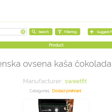
enska ovsena kaša čokolada
sweetfit
Dodaci prehrani