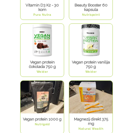
Vitamin D3 K2 - 30
Beauty Booster 60
kom
kapsula
Pura Nutra
Nutrispoint
Vegan protein
Vegan protein vanilija
čokolada 750 g
750 g
Weider
Weider
Vegan protein 1000 g
Magnezij direkt 375
mg
Nutrigold
Natural Wealth