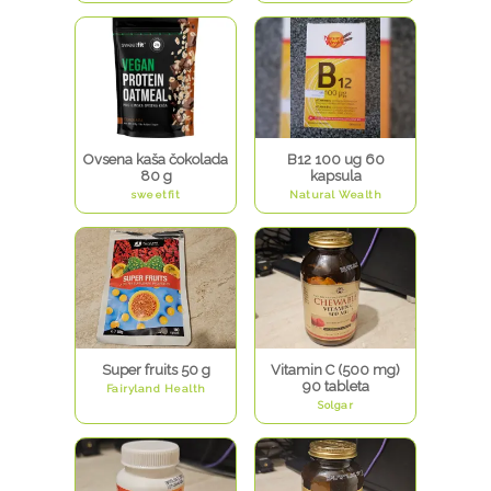
Ovsena kaša čokolada
B12 100 ug 60
80 g
kapsula
sweetfit
Natural Wealth
Super fruits 50 g
Vitamin C (500 mg)
90 tableta
Fairyland Health
Solgar