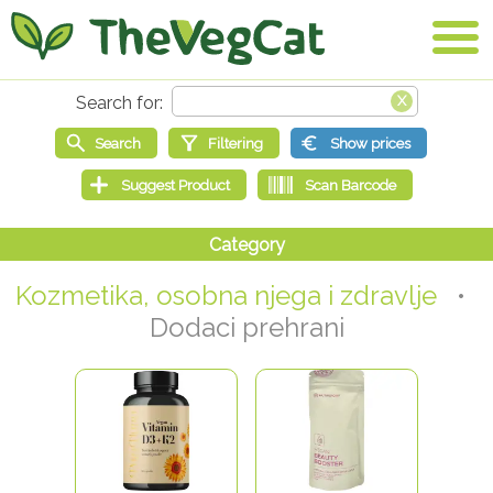
Kozmetika, osobna njega i zdravlje
•
Dodaci prehrani