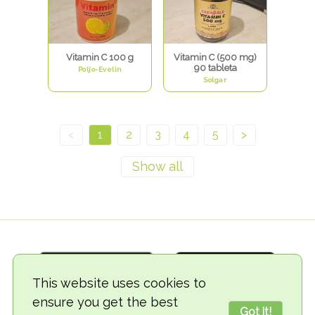
Vitamin C 100 g
Vitamin C (500 mg)
90 tableta
Poljo-Evelin
Solgar
<
1
2
3
4
5
>
This website uses cookies to
ensure you get the best
Got it!