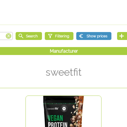
sweetfit