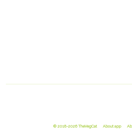
© 2018-2026 TheVegCat