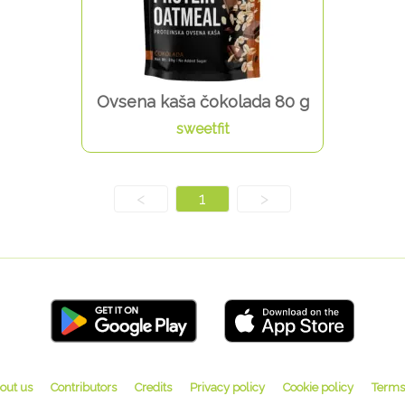
Ovsena kaša čokolada 80 g
sweetfit
<
1
>