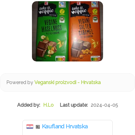
Powered by
Veganski proizvodi - Hrvatska
H.Lo
2024-04-05
Kaufland Hrvatska
🏪