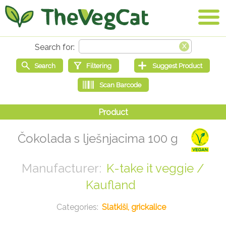
Čokolada s lješnjacima 100 g
K-take it veggie /
Kaufland
Slatkiši, grickalice