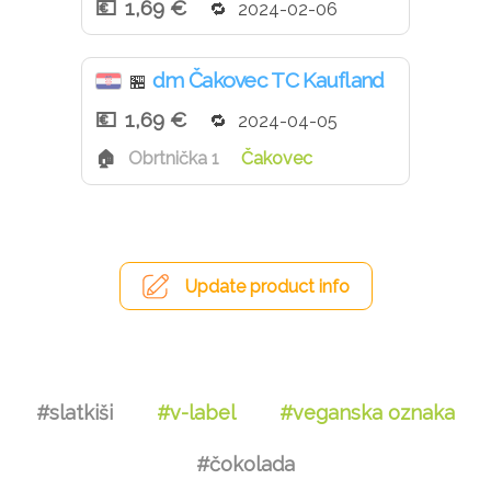
1,69 €
2024-02-06
dm Čakovec TC Kaufland
🏪
1,69 €
2024-04-05
Obrtnička 1
Čakovec
Update product info
#slatkiši
#v-label
#veganska oznaka
#čokolada