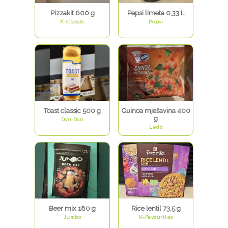
Pizzakit 600 g
Pepsi limeta 0,33 L
K-Classic
Pepsi
Toast classic 500 g
Quinoa mješavina 400
g
Don Don
Ledo
Beer mix 180 g
Rice lentil 73.5 g
Jumbo
K-Favourites