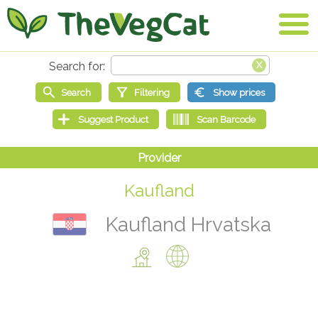
Kaufland
Kaufland Hrvatska