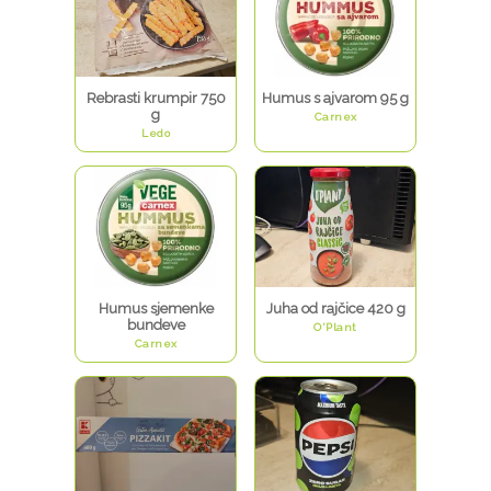
Rebrasti krumpir 750
Humus s ajvarom 95 g
g
Carnex
Ledo
Humus sjemenke
Juha od rajčice 420 g
bundeve
O'Plant
Carnex