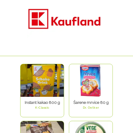
Instant kakao 800 g
Šarene mrvice 80 g
K-Classic
Dr. Oetker