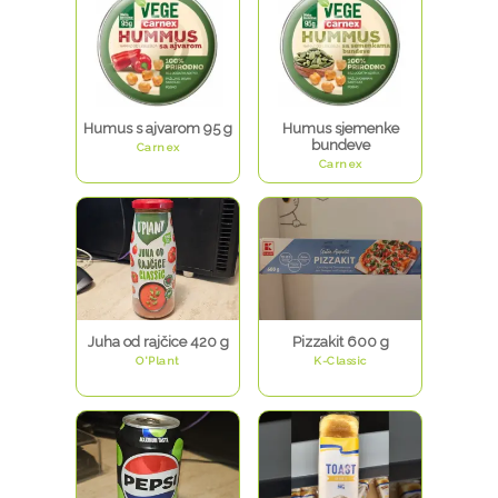
Humus s ajvarom 95 g
Humus sjemenke
bundeve
Carnex
Carnex
Juha od rajčice 420 g
Pizzakit 600 g
O'Plant
K-Classic