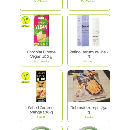
K-Classic
Dr. Oetker
Chocolat Blonde
Retinol serum za lice 2
Vegan 100 g
%
Frankonia
Nacomi
Salted Caramel
Rebrasti krumpir 750
orange 100 g
g
Lindt
Ledo