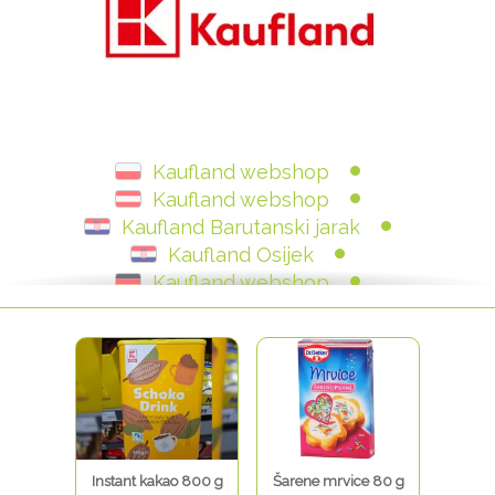
Kaufland webshop
Kaufland webshop
Kaufland Barutanski jarak
Kaufland Osijek
Kaufland webshop
Kaufland Julija Knifera
Kaudland Donje Svetice
Kaufland - Zagrebačka
Kaufland Zagrebačka
Kaufland Hrvatska
Instant kakao 800 g
Šarene mrvice 80 g