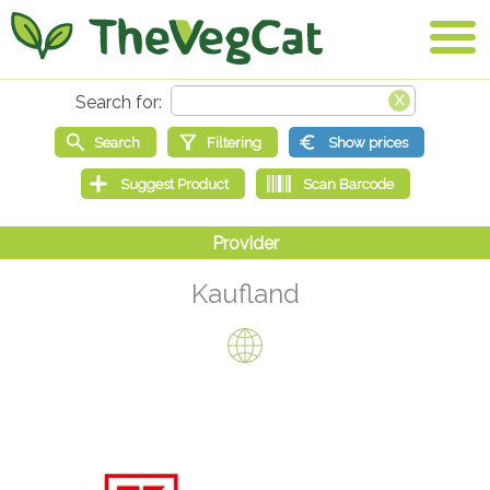
Kaufland