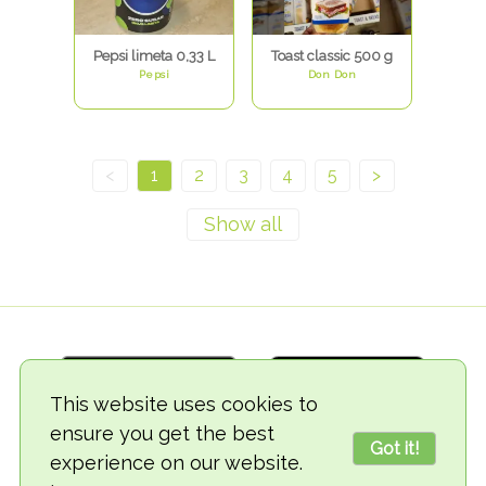
Pepsi limeta 0,33 L
Toast classic 500 g
Pepsi
Don Don
<
1
2
3
4
5
>
This website uses cookies to
ensure you get the best
Got it!
experience on our website.
© 2018-2026 TheVegCat