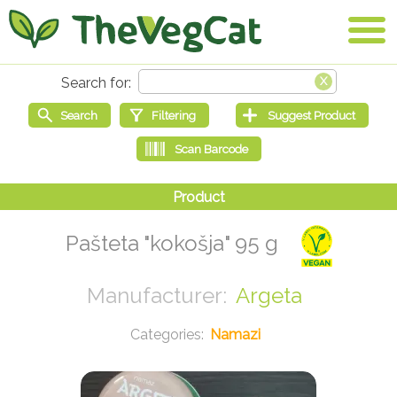
Pašteta "kokošja" 95 g
Argeta
Namazi