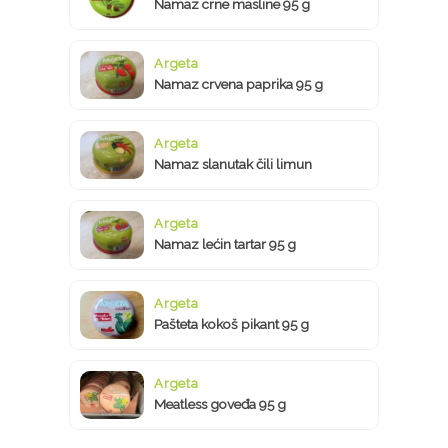
Namaz crne masline 95 g
Argeta
Namaz crvena paprika 95 g
Argeta
Namaz slanutak čili limun
Argeta
Namaz lećin tartar 95 g
Argeta
Pašteta kokoš pikant 95 g
Argeta
Meatless goveđa 95 g