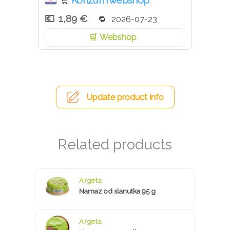
Konzum webshop
🛒
1,89 €
2026-07-23
Webshop
Update product info
Argeta
Namaz od slanutka 95 g
Argeta