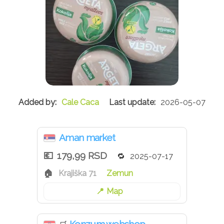
Cale Caca
2026-05-07
Aman market
179,99 RSD
2025-07-17
Krajiška 71
Zemun
Map